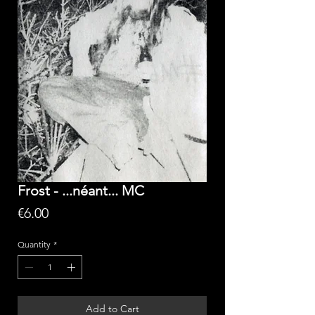
Frost - ...néant... MC
Price
€6.00
Quantity
*
Add to Cart