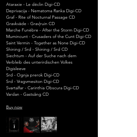
Ataraxie - Le déclin Digi-CD
Deprivacija - Nematoma Ranka Digi-CD
Graf - Rite of Nocturnal Passage CD
Gravkväde - Grav|ruin CD
Marche Funèbre - After the Storm Digi-CD
Mumincunt - Crusaders of the Cunt Digi-CD
Saint Vermin - Together as None Digi-CD
Shining / Srd - Shining / Srd CD
Siechtum - Auf der Suche nach dem 
Verbleib des unterirdischen Volkes 
Digisleeve
Srd - Ognja prerok Digi-CD
Srd - Vragvmesiton Digi-CD
Svartalfar - Carinthia Obscura Digi-CD
Vardan - Gastsång CD
Buy now