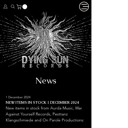
News
1 December 2024
NEW ITEMS IN STOCK | DECEMBER 2024
New items in stock from Aurda Music, War 
Against Yourself Records, Pesttanz 
Klangschmiede and On Parole Productions: