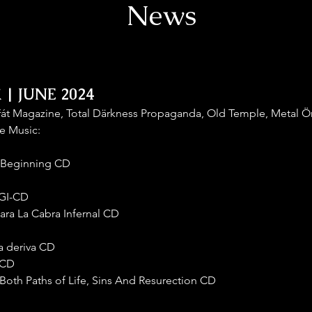
News
| JUNE 2024
řát Magazine, Total Därkness Propaganda, Old Temple, Metal Ö
e Music:
ry Beginning CD
IGI-CD
Para La Cabra Infernal CD
la deriva CD
 CD
Both Paths of Life, Sins And Resurection CD