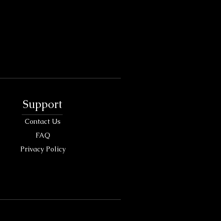
Support
Contact Us
FAQ
Privacy Policy