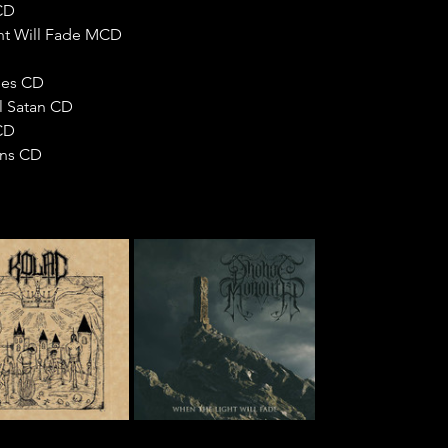
CD
ht Will Fade MCD
ries CD
l Satan CD
CD
ons CD