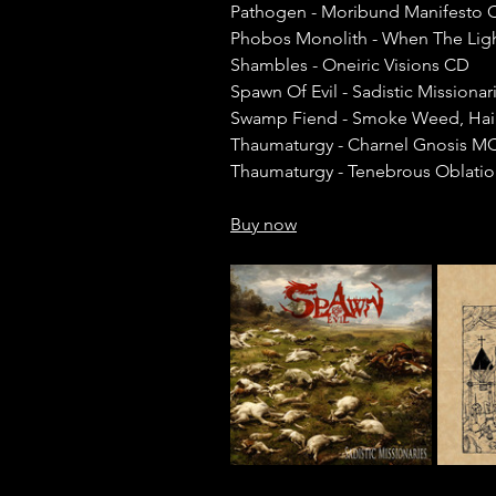
Pathogen - Moribund Manifesto 
Phobos Monolith - When The Lig
Shambles - Oneiric Visions CD
Spawn Of Evil - Sadistic Missiona
Swamp Fiend - Smoke Weed, Hai
Thaumaturgy - Charnel Gnosis M
Thaumaturgy - Tenebrous Oblati
Buy now