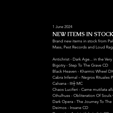
1 June 2024
NEW ITEMS IN STOCK 
Brand new items in stock from Pa
Mass, Pest Records and Loud Rag
Antichrist - Dark Age... in the Ve
Bigotry - Step To The Grave CD
Black Heaven - Kharmic Wheel D
Cabra Infernal – Negros Rituales 
Calvana - III┼ MC
Chaos Luciferi - Carne mutilata al
Cthulhuss - Obliteration Of Souls
Dark Opera - The Journey To The 
Deimos - Insane CD