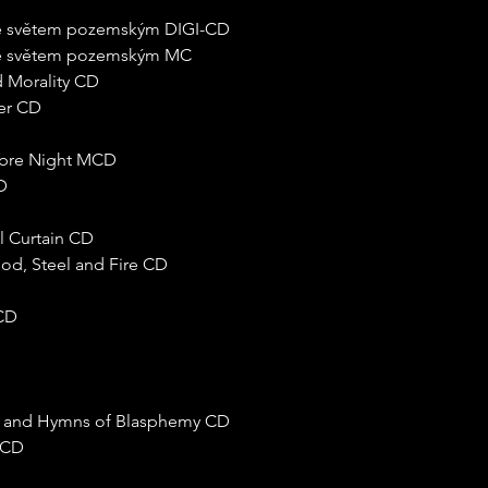
 se světem pozemským DIGI-CD
 se světem pozemským MC
 Morality CD
zer CD
nebre Night MCD
D
l Curtain CD
ood, Steel and Fire CD
 CD
ed and Hymns of Blasphemy CD
e CD