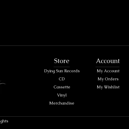
Store
Account
Dying Sun Records
My Account
CD
My Orders
Cassette
My Wishlist
Vinyl
Merchandise
ights