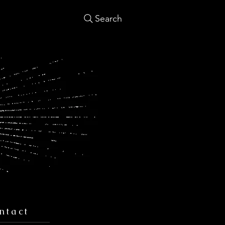
Search
ntact