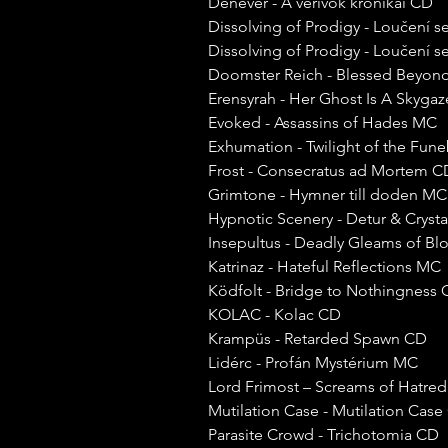
Denevér - A vérivók krónikái CD
Dissolving of Prodigy - Loučení
Dissolving of Prodigy - Loučení
Doomster Reich - Blessed Beyond
Erensyrah - Her Ghost Is A Skyga
Evoked - Assassins of Hades MC
Exhumation - Twilight of the Fu
Frost - Consecratus ad Mortem C
Grimtone - Hymner till doden MC
Hypnotic Scenery - Detur & Crysta
Insepultus - Deadly Gleams of Bl
Katrinaz - Hateful Reflections MC
Ködfolt - Bridge to Nothingness
KOLAC - Kolac CD
Krampüs - Retarded Spawn CD
Lidérc - Profán Mystérium MC
Lord Frimost – Screams of Hatr
Mutilation Case - Mutilation Cas
Parasite Crowd - Trichotomia CD