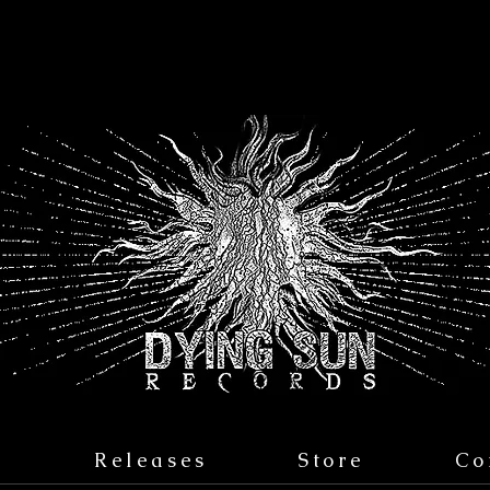
s
Releases
Store
Co