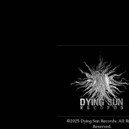
©2025 Dying Sun Records. All R
Reserved.