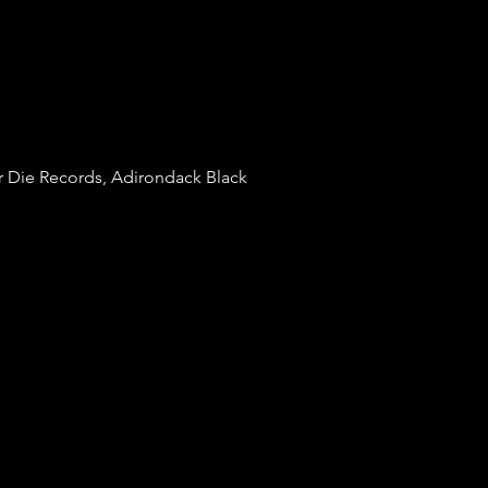
r Die Records, Adirondack Black 