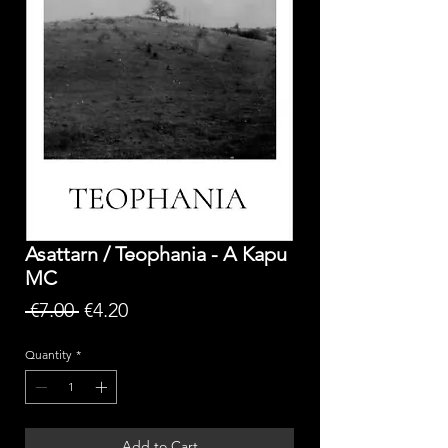
Asattarn / Teophania - A Kapu
MC
Regular
Sale
 €7.00 
€4.20
Price
Price
Quantity
*
Add to Cart