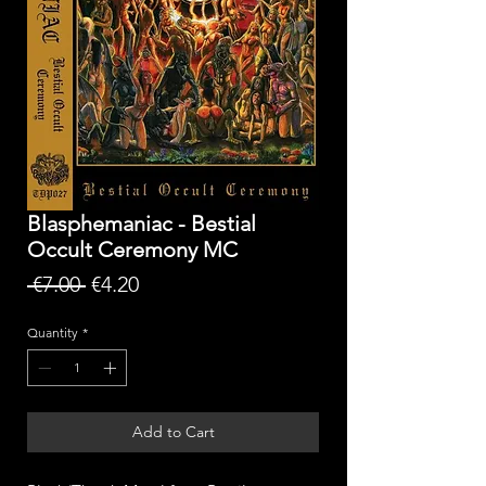
Blasphemaniac - Bestial
Occult Ceremony MC
Regular
Sale
 €7.00 
€4.20
Price
Price
Quantity
*
Add to Cart