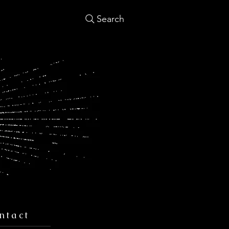
Search
ntact