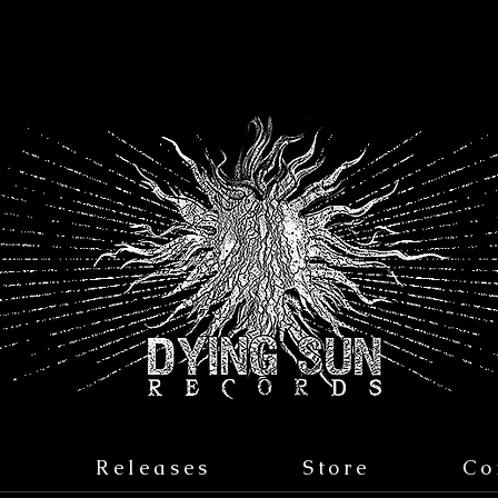
s
Releases
Store
Co