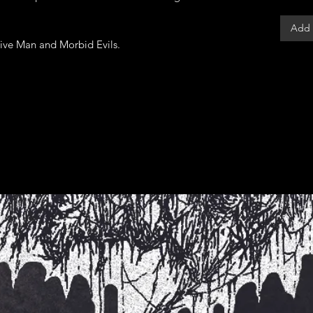
Add 
tive Man and Morbid Evils.