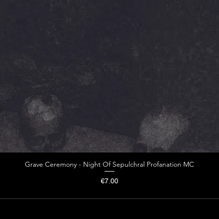
Grave Ceremony - Night Of Sepulchral Profanation MC
Price
€7.00