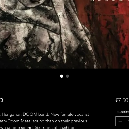
CD
€7.50
Quantity
his Hungarian DOOM band. New female vocalist
ath/Doom Metal sound than on their previous
 own unique sound. Six tracks of crushing