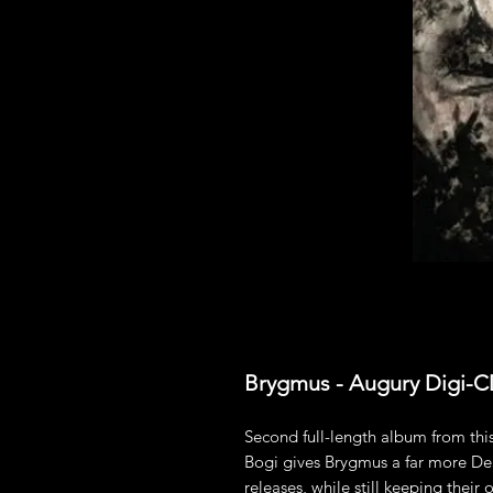
Brygmus - Augury Digi-
Second full-length album from t
Bogi gives Brygmus a far more De
releases, while still keeping their