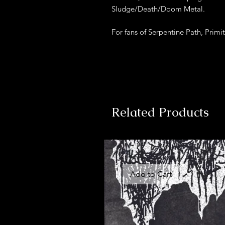
Sludge/Death/Doom Metal.
For fans of Serpentine Path, Primi
Related Products
Add to Cart