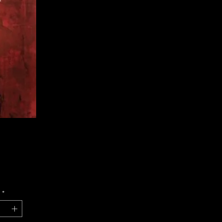
Price
*