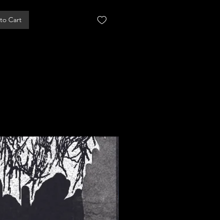
to Cart
Add to Cart