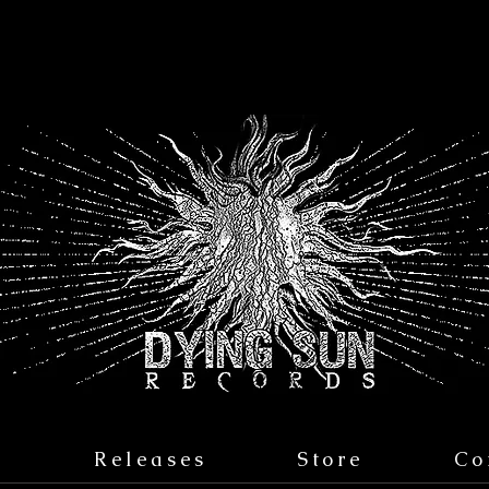
s
Releases
Store
Co