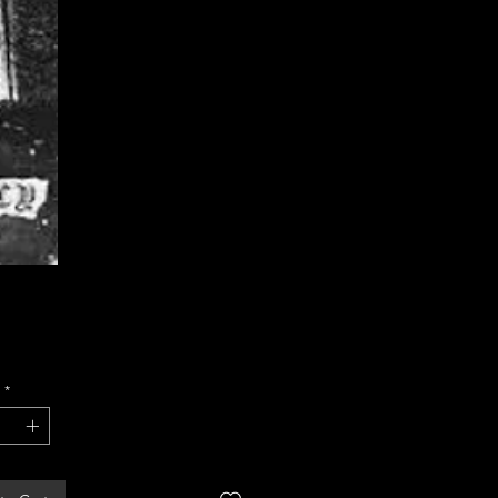
Price
*