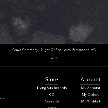
Grave Ceremony - Night Of Sepulchral Profanation MC
Price
€7.00
Store
Account
Dying Sun Records
My Account
CD
My Orders
Cassette
My Wishlist