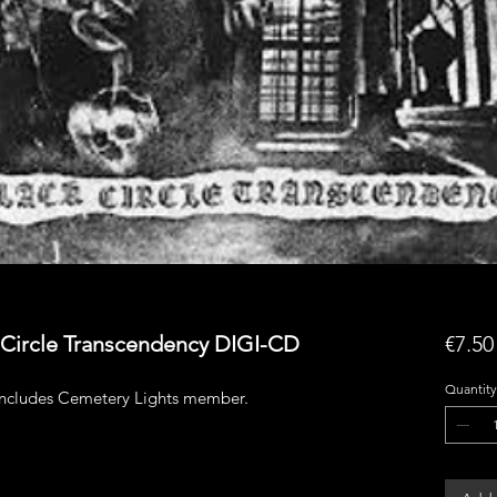
 Circle Transcendency DIGI-CD
€7.50
Quantity
includes Cemetery Lights member.