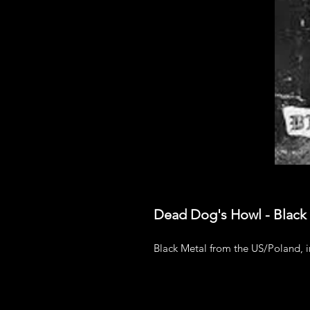
Dead Dog's Howl - Black
Black Metal from the US/Poland, 