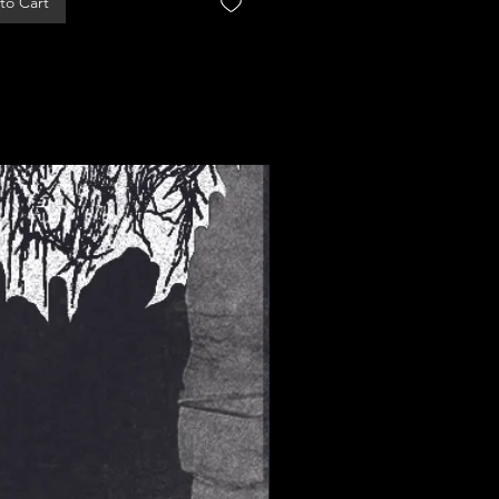
to Cart
Add to Cart