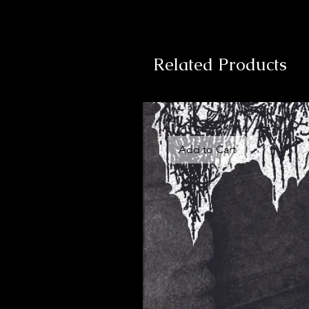
Related Products
Add to Cart