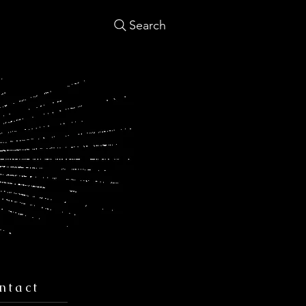
Search
ntact