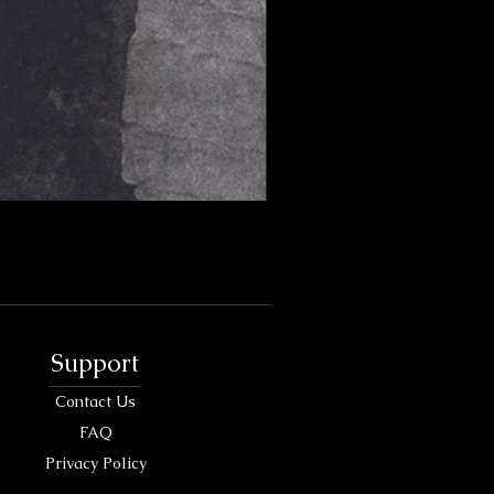
Support
Contact Us
FAQ
Privacy Policy