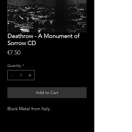
Deathrow - A Monument of
Sorrow CD
Price
€7.50
Quantity
*
Add to Cart
Black Metal from Italy.