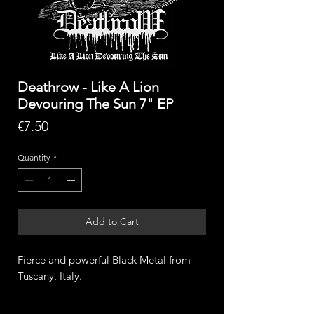
Deathrow - Like A Lion
Devouring The Sun 7" EP
Price
€7.50
Quantity
*
Add to Cart
Fierce and powerful Black Metal from
Tuscany, Italy.