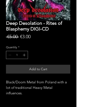
Deep Desolation - Rites of
Blasphemy DIGI-CD
Regular
Sale
 €5.00 
€3.00
Price
Price
Quantity
*
Add to Cart
Black/Doom Metal from Poland with a
lot of traditional Heavy Metal
influences.