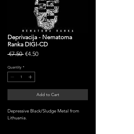
Deprivacija - Nematoma
Ranka DIGI-CD
Regular
Sale
 €7.50 
€4.50
Price
Price
Quantity
*
Add to Cart
Depressive Black/Sludge Metal from
Lithuania.