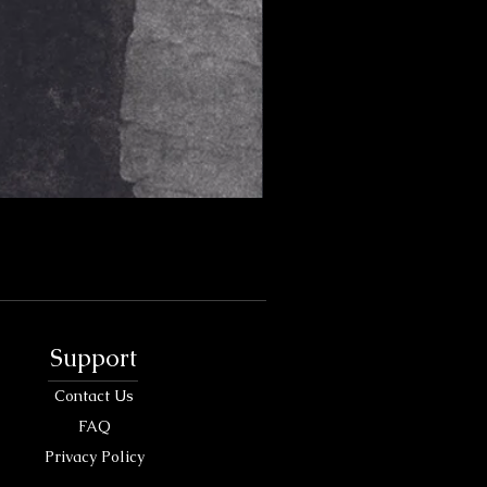
Support
Contact Us
FAQ
Privacy Policy