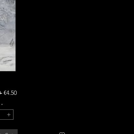
Regular
Sale
 
€4.50
Price
Price
*