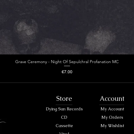
Grave Ceremony - Night Of Sepulchral Profanation MC
Price
€7.00
Store
Account
Dying Sun Records
My Account
CD
My Orders
Cassette
My Wishlist