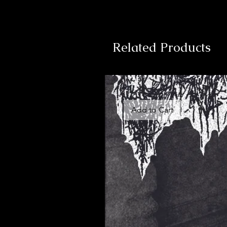
Related Products
Add to Cart