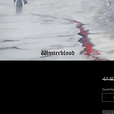
 €7.50
Quantity