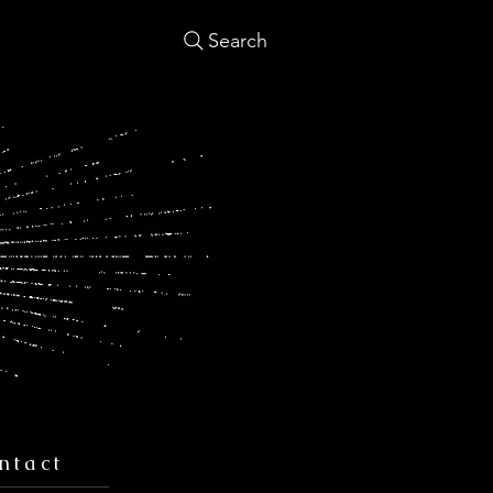
Search
ntact