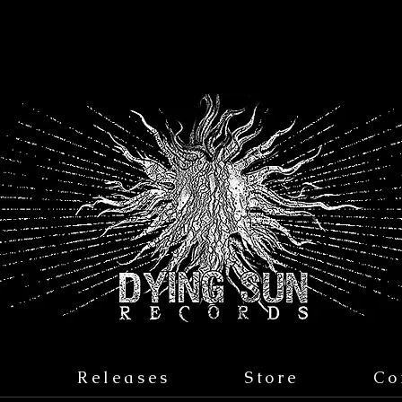
s
Releases
Store
Co