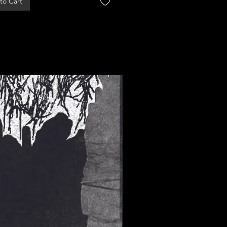
to Cart
Add to Cart