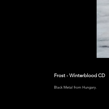
Frost - Winterblood CD
Black Metal from Hungary.