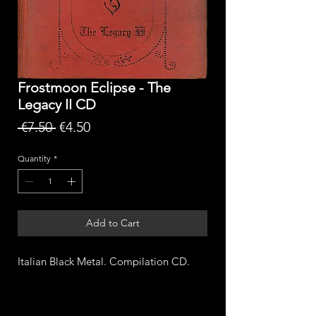
Frostmoon Eclipse - The
Legacy II CD
Regular
Sale
 €7.50 
€4.50
Price
Price
Quantity
*
Add to Cart
Italian Black Metal. Compilation CD.