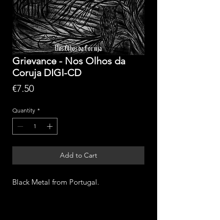
Grievance - Nos Olhos da
Coruja DIGI-CD
Price
€7.50
Quantity
*
Add to Cart
Black Metal from Portugal.