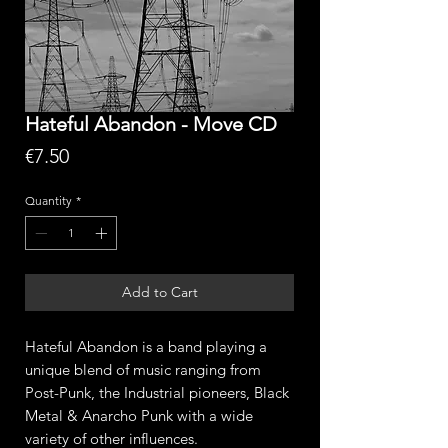
Hateful Abandon - Move CD
Price
€7.50
Quantity
*
Add to Cart
Hateful Abandon is a band playing a
unique blend of music ranging from
Post-Punk, the Industrial pioneers, Black
Metal & Anarcho Punk with a wide
variety of other influences.