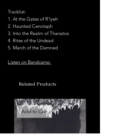
Tracklist:
1. At the Gates of R'lyeh
2. Haunted Cenotaph
3. Into the Realm of Thanatos
4. Rites of the Undead
5. March of the Damned
Listen on Bandcamp
Related Products
Add to Cart
Add to Cart