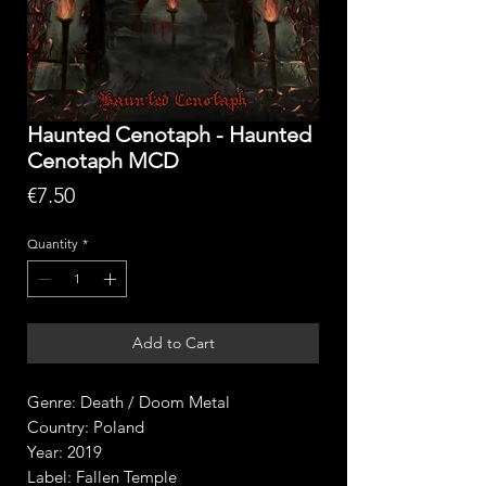
Haunted Cenotaph - Haunted
Cenotaph MCD
Price
€7.50
Quantity
*
Add to Cart
Genre: Death / Doom Metal
Country: Poland
Year: 2019
Label: Fallen Temple