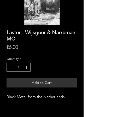
Laster - Wijsgeer & Narreman
MC
Price
€6.00
Quantity
*
Add to Cart
Black Metal from the Netherlands.