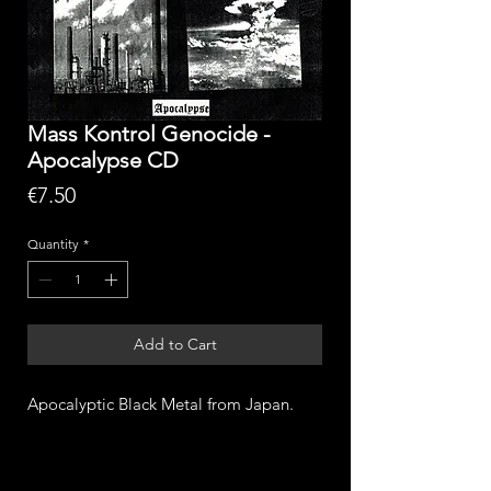
Mass Kontrol Genocide -
Apocalypse CD
Price
€7.50
Quantity
*
Add to Cart
Apocalyptic Black Metal from Japan.