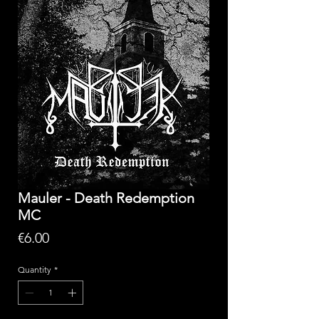
Mauler - Death Redemption
MC
Price
€6.00
Quantity
*