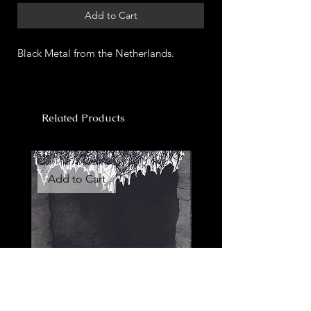
Add to Cart
Black Metal from the Netherlands.
Related Products
Add to Cart
Add to Cart