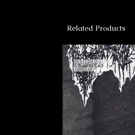
Related Products
Add to Cart