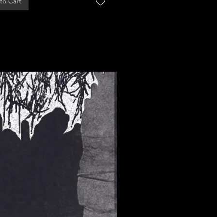
to Cart
Add to Cart