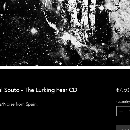
l Souto - The Lurking Fear CD
€7.50
Quantity
/Noise from Spain.