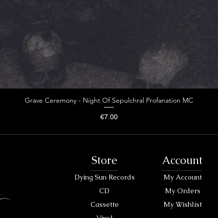
Grave Ceremony - Night Of Sepulchral Profanation MC
Price
€7.00
Store
Account
Dying Sun Records
My Account
CD
My Orders
Cassette
My Wishlist