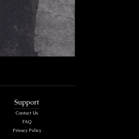
Support
Contact Us
FAQ
Privacy Policy