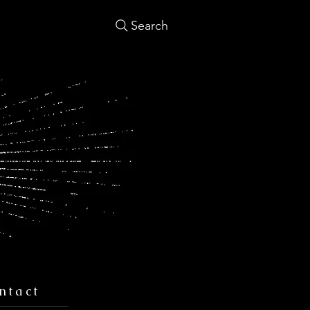
Search
ntact