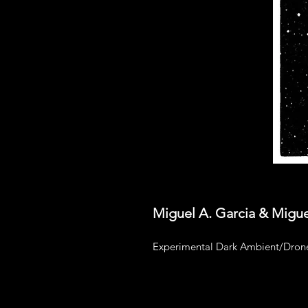
Miguel A. Garcia & Migue
Experimental Dark Ambient/Drone