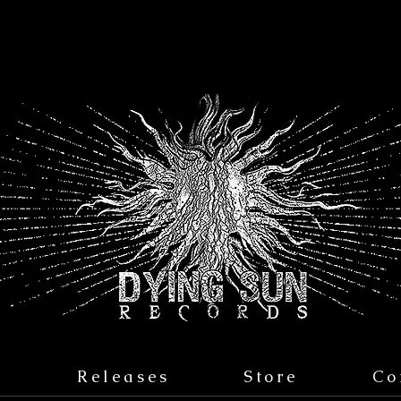
s
Releases
Store
Co