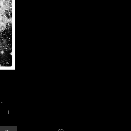
Price
*