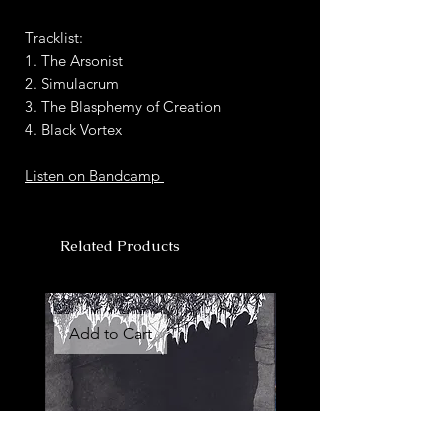
Tracklist:
1. The Arsonist
2. Simulacrum
3. The Blasphemy of Creation
4. Black Vortex
Listen on Bandcamp
Related Products
Add to Cart
Add to Cart