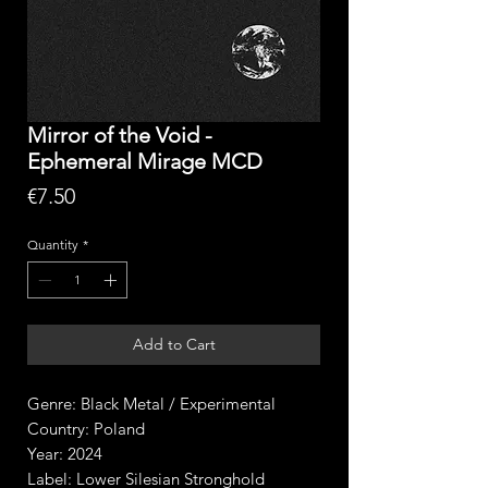
Mirror of the Void -
Ephemeral Mirage MCD
Price
€7.50
Quantity
*
Add to Cart
Genre: Black Metal / Experimental
Country: Poland
Year: 2024
Label: Lower Silesian Stronghold