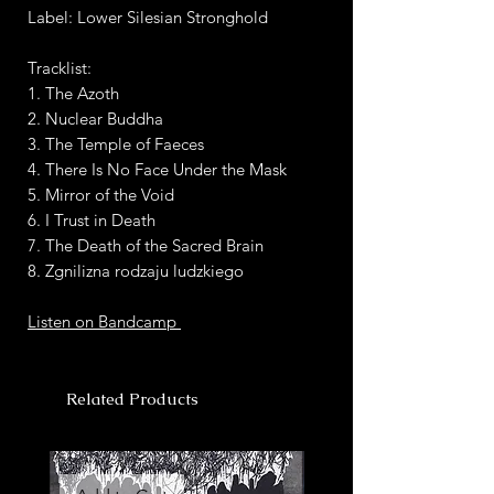
Label: Lower Silesian Stronghold
Tracklist:
1. The Azoth
2. Nuclear Buddha
3. The Temple of Faeces
4. There Is No Face Under the Mask
5. Mirror of the Void
6. I Trust in Death
7. The Death of the Sacred Brain
8. Zgnilizna rodzaju ludzkiego
Listen on Bandcamp
Related Products