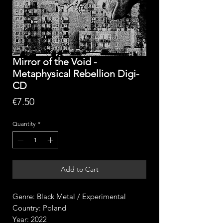
Mirror of the Void -
Metaphysical Rebellion Digi-
CD
Price
€7.50
Quantity
*
Add to Cart
Genre: Black Metal / Experimental
Country: Poland
Year: 2022