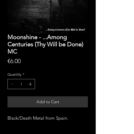
Moonshine - ...Among
Centuries (Thy Will be Done)
MC
Price
€6.00
Quantity
*
Add to Cart
Black/Death Metal from Spain.