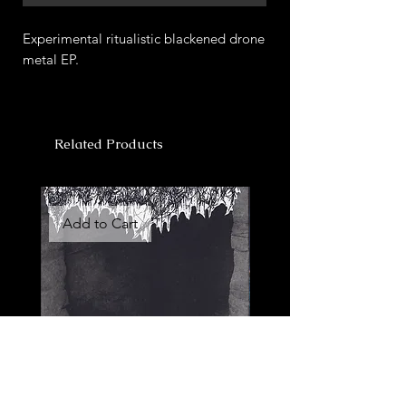
Experimental ritualistic blackened drone
metal EP.
Related Products
Add to Cart
Add to Cart