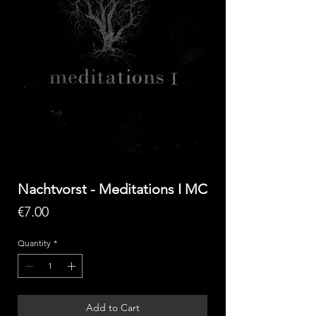
Nachtvorst - Meditations I MC
Price
€7.00
Quantity
*
Add to Cart