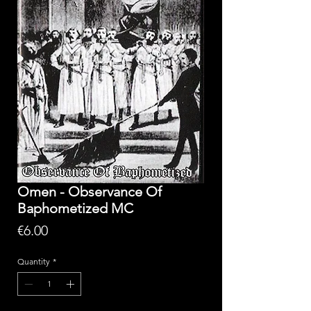
Omen - Observance Of
Baphometized MC
Price
€6.00
Quantity
*