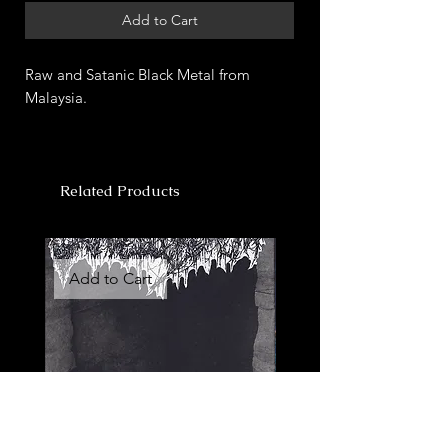
Add to Cart
Raw and Satanic Black Metal from
Malaysia.
Related Products
Add to Cart
Add to Cart