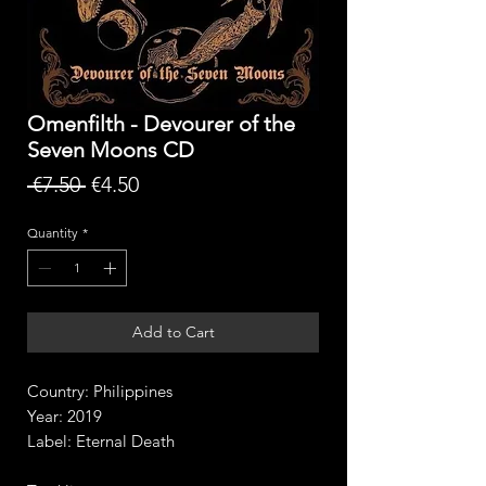
Omenfilth - Devourer of the
Seven Moons CD
Regular
Sale
 €7.50 
€4.50
Price
Price
Quantity
*
Add to Cart
Country: Philippines
Year: 2019
Label: Eternal Death