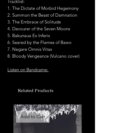
Tracklist:
1. The Dictate of Morbid Hegemony
2. Summon the Beast of Damnation
3. The Embrace of Solitude
4. Devourer of the Seven Moons
5. Bakunaua Ex Inferis
6. Seared by the Flames of Bawo
7. Negare Omnis Vitas
8. Bloody Vengeance (Vulcano cover)
Listen on Bandcamp
Related Products
Add to Cart
Add to Cart