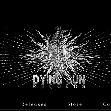
s
Releases
Store
Co