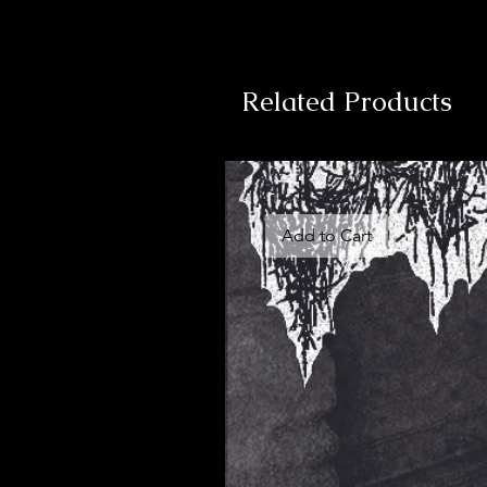
Related Products
Add to Cart