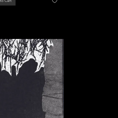
to Cart
Add to Cart