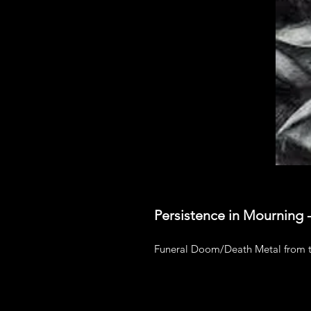
Persistence in Mourning
Funeral Doom/Death Metal from t