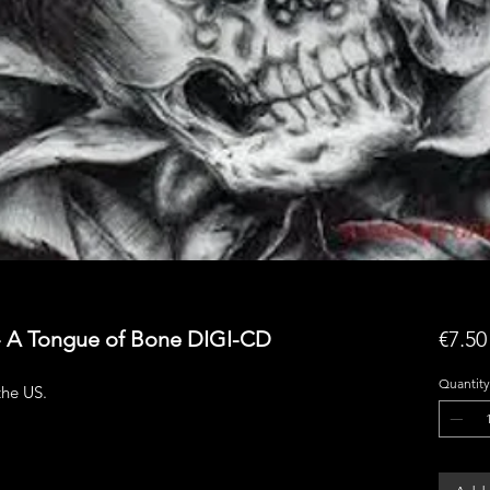
 - A Tongue of Bone DIGI-CD
€7.50
Quantity
he US.