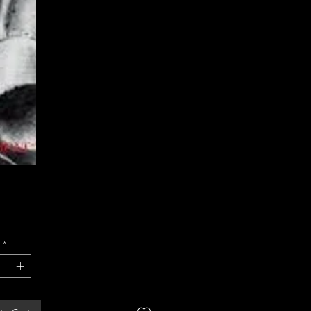
Price
*