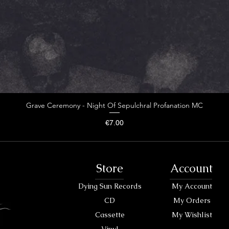
Grave Ceremony - Night Of Sepulchral Profanation MC
Price
€7.00
Store
Account
Dying Sun Records
My Account
CD
My Orders
Cassette
My Wishlist