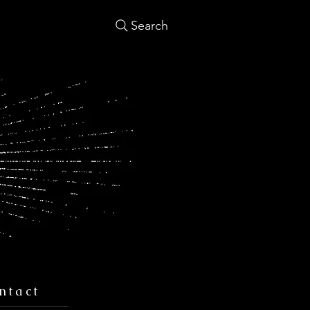
Search
ntact