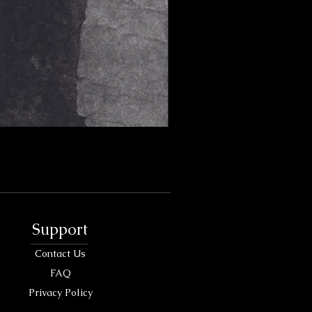
Support
Contact Us
FAQ
Privacy Policy