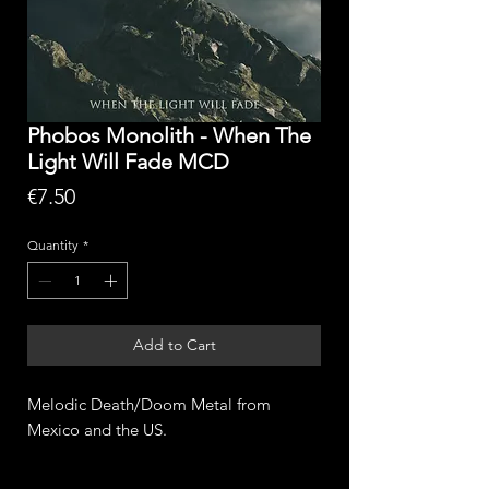
Phobos Monolith - When The
Light Will Fade MCD
Price
€7.50
Quantity
*
Add to Cart
Melodic Death/Doom Metal from
Mexico and the US.