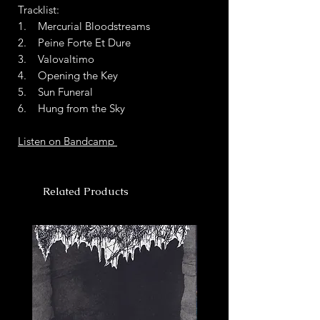
Tracklist:
1. Mercurial Bloodstreams
2. Peine Forte Et Dure
3. Valovaltimo
4. Opening the Key
5. Sun Funeral
6. Hung from the Sky
Listen on Bandcamp
Related Products