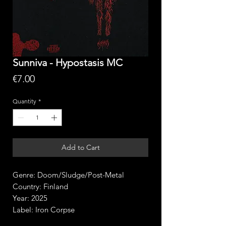
Sunniva - Hypostasis MC
Price
€7.00
Quantity
*
Add to Cart
Genre: Doom/Sludge/Post-Metal
Country: Finland
Year: 2025
Label: Iron Corpse