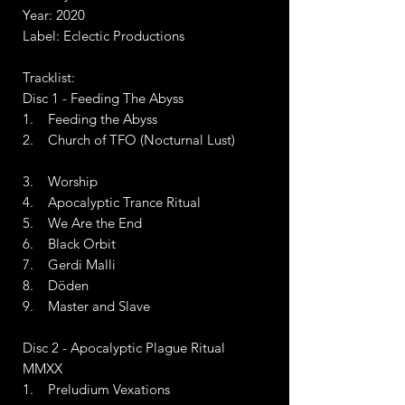
Year: 2020
Label: Eclectic Productions
Tracklist:
Disc 1 - Feeding The Abyss
1. Feeding the Abyss
2. Church of TFO (Nocturnal Lust)
3. Worship
4. Apocalyptic Trance Ritual
5. We Are the End
6. Black Orbit
7. Gerdi Malli
8. Döden
9. Master and Slave
Disc 2 - Apocalyptic Plague Ritual
MMXX
1. Preludium Vexations