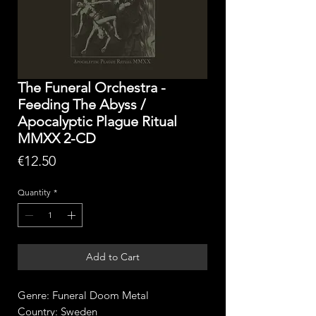
The Funeral Orchestra -
Feeding The Abyss /
Apocalyptic Plague Ritual
MMXX 2-CD
Price
€12.50
Quantity
*
Add to Cart
Genre: Funeral Doom Metal
Country: Sweden