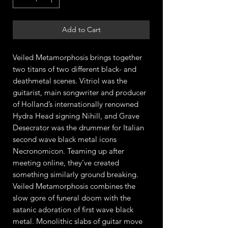
Add to Cart
Veiled Metamorphosis brings together
two titans of two different black- and
deathmetal scenes. Vitriol was the
guitarist, main songwriter and producer
of Holland’s internationally renowned
Hydra Head signing Nihill, and Grave
Desecrator was the drummer for Italian
second wave black metal icons
Necronomicon. Teaming up after
meeting online, they’ve created
something similarly ground breaking.
Veiled Metamorphosis combines the
slow gore of funeral doom with the
satanic adoration of first wave black
metal. Monolithic slabs of guitar move