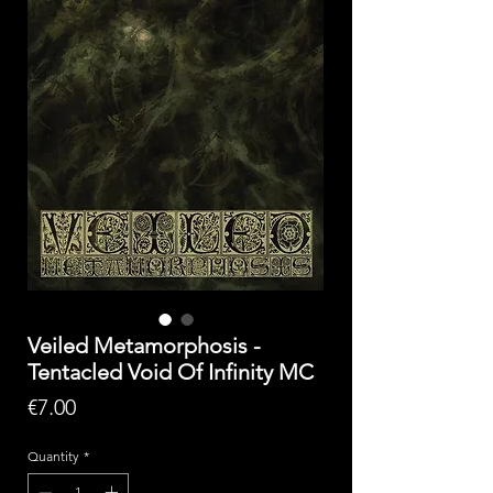
Veiled Metamorphosis -
Tentacled Void Of Infinity MC
Price
€7.00
Quantity
*