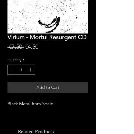
Virium - Mortui Resurgent CD
Regular
Sale
 €7.50 
€4.50
Price
Price
Quantity
*
Add to Cart
Black Metal from Spain.
Related Products