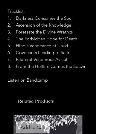
Tracklist:
1. Darkness Consumes the Soul
2. Ascension of the Knowledge
3. Foretaste the Divine Wrathcs
4. The Forbidden Hope for Death
5. Hind's Vengeance at Uhud
6. Covenants Leading to Sa'ir
7. Bilateral Venomous Assault
8. From the Hellfire Comes the Spawn
Listen on Bandcamp
Related Products
Add to Cart
Add to Cart