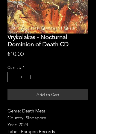
Vrykolakas - Nocturnal
Dominion of Death CD
Price
€10.00
Quantity
*
Add to Cart
Genre: Death Metal
Country: Singapore
Year: 2024
Label: Paragon Records