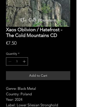
Xaos Oblivion / Hatefrost -
The Cold Mountains CD
Price
€7.50
Quantity
*
Add to Cart
Genre: Black Metal
Country: Poland
Year: 2024
Label: Lower Silesian Stronghold