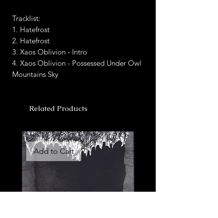
Tracklist:
1. Hatefrost
2. Hatefrost
3. Xaos Oblivion - Intro
4. Xaos Oblivion - Possessed Under Owl
Mountains Sky
Related Products
Add to Cart
Add to Cart