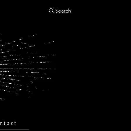
Search
ntact