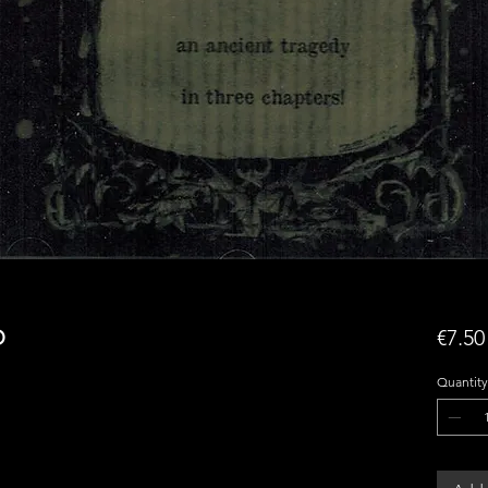
D
€7.50
Quantity