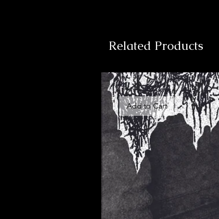
Related Products
Add to Cart