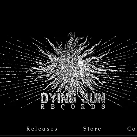
s
Releases
Store
Co