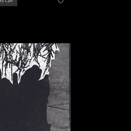
to Cart
Add to Cart