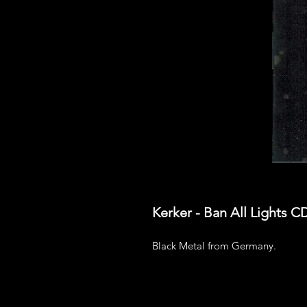
Kerker - Ban All Lights C
Black Metal from Germany.