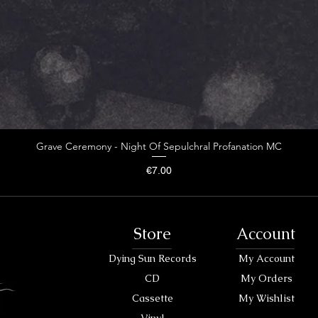
Grave Ceremony - Night Of Sepulchral Profanation MC
Price
€7.00
Store
Account
Dying Sun Records
My Account
CD
My Orders
Cassette
My Wishlist