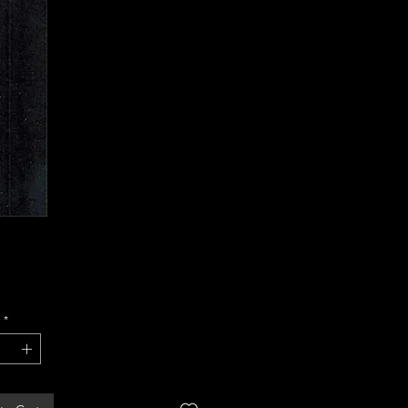
Price
*