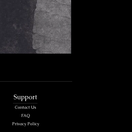
Support
Contact Us
FAQ
Privacy Policy