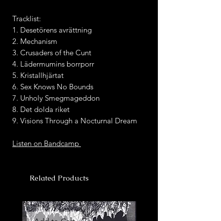
Tracklist:
1. Desetörens avrättning
2. Mechanism
3. Crusaders of the Cunt
4. Lädermumins borrporr
5. Kristallhjärtat
6. Sex Knows No Bounds
7. Unholy Smegmageddon
8. Det dolda riket
9. Visions Through a Nocturnal Dream
Listen on Bandcamp
Related Products