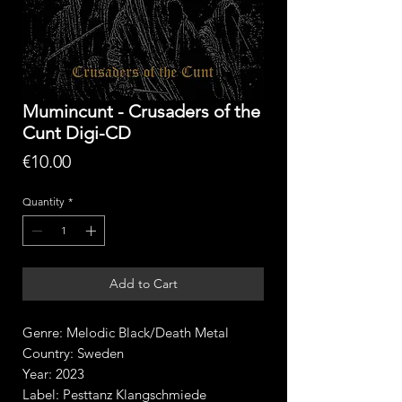
Mumincunt - Crusaders of the
Cunt Digi-CD
Price
€10.00
Quantity
*
Add to Cart
Genre: Melodic Black/Death Metal
Country: Sweden
Year: 2023
Label: Pesttanz Klangschmiede