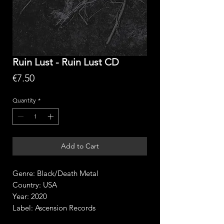
Ruin Lust - Ruin Lust CD
Price
€7.50
Quantity
*
Add to Cart
Genre: Black/Death Metal
Country: USA
Year: 2020
Label: Ascension Records