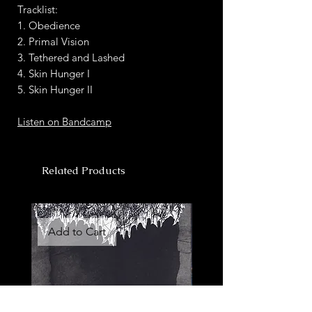
Tracklist:
1. Obedience
2. Primal Vision
3. Tethered and Lashed
4. Skin Hunger I
5. Skin Hunger II
Listen on Bandcamp
Related Products
Add to Cart
Add to Cart