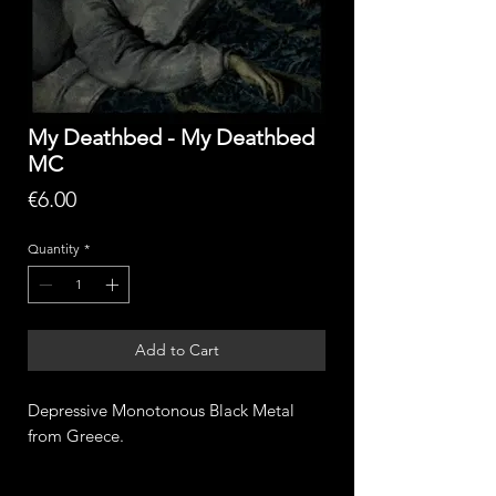
My Deathbed - My Deathbed
MC
Price
€6.00
Quantity
*
Add to Cart
Depressive Monotonous Black Metal
from Greece.