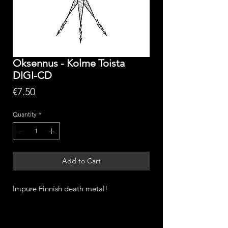
Oksennus - Kolme Toista
DIGI-CD
Price
€7.50
Quantity
*
Add to Cart
Impure Finnish death metal!