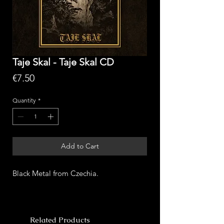
Taje Skal - Taje Skal CD
Price
€7.50
Quantity
*
Add to Cart
Black Metal from Czechia.
Related Products