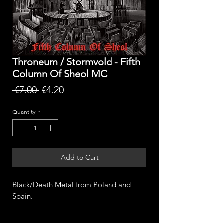
Throneum / Stormvold - Fifth
Column Of Sheol MC
Regular
Sale
 €7.00 
€4.20
Price
Price
Quantity
*
Add to Cart
Black/Death Metal from Poland and
Spain.