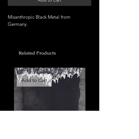
Misanthropic Black Metal from
Germany.
Related Products
Add to Cart
Add to Cart