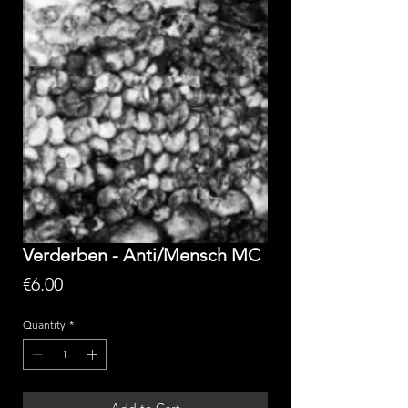
Verderben - Anti/Mensch MC
Price
€6.00
Quantity
*
Add to Cart