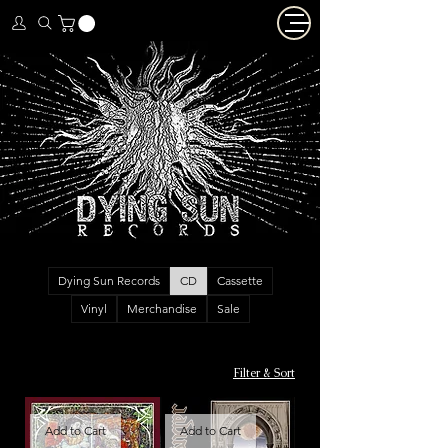
Dying Sun Records
CD
Cassette
Vinyl
Merchandise
Sale
Filter & Sort
Add to Cart
Add to Cart