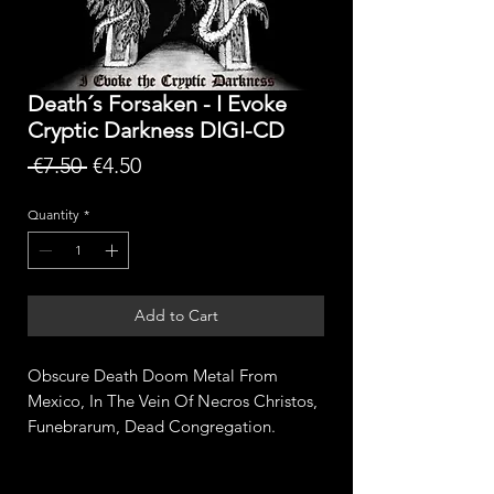
Death´s Forsaken - I Evoke
Cryptic Darkness DIGI-CD
Regular
Sale
 €7.50 
€4.50
Price
Price
Quantity
*
Add to Cart
Obscure Death Doom Metal From
Mexico, In The Vein Of Necros Christos,
Funebrarum, Dead Congregation.