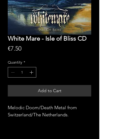
White Mare - Isle of Bliss CD
Price
€7.50
Quantity
*
Add to Cart
Melodic Doom/Death Metal from
Switzerland/The Netherlands.