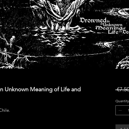
an Unknown Meaning of Life and
 €7.50
Quantity
hile.