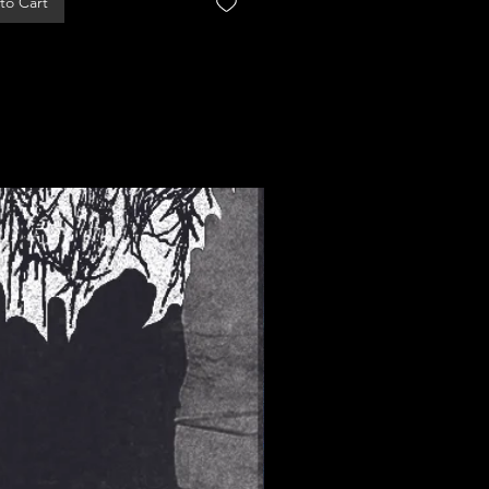
to Cart
Add to Cart