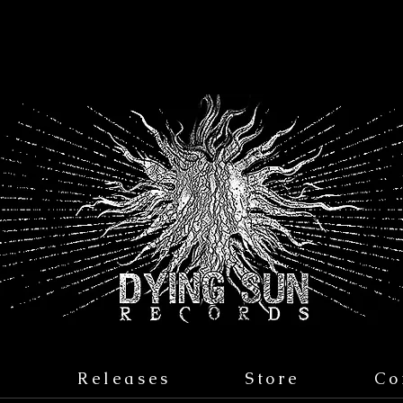
s
Releases
Store
Co