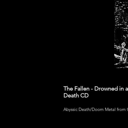
The Fallen - Drowned in 
Death CD
Abyssic Death/Doom Metal from C