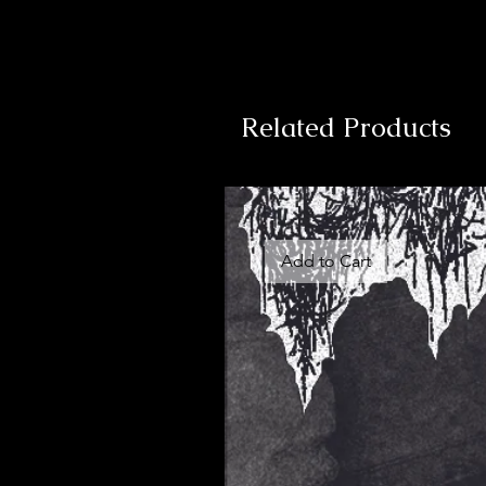
Related Products
Add to Cart