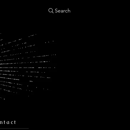
Search
ntact