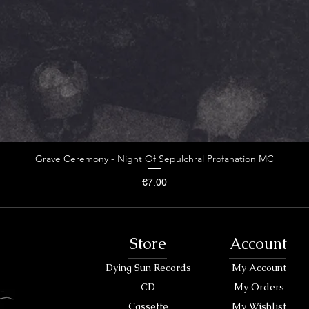
Grave Ceremony - Night Of Sepulchral Profanation MC
Price
€7.00
Store
Account
Dying Sun Records
My Account
CD
My Orders
Cassette
My Wishlist