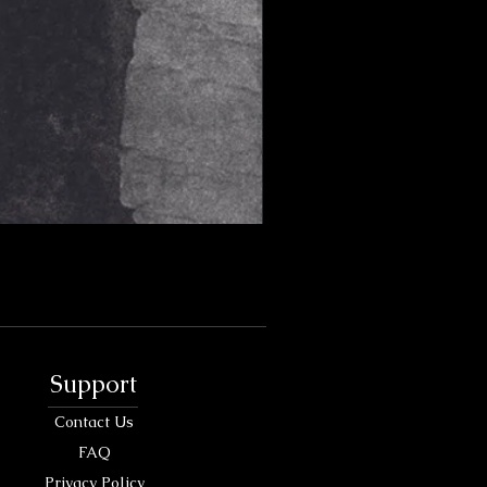
Support
Contact Us
FAQ
Privacy Policy