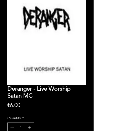
Deranger - Live Worship
Satan MC
Price
€6.00
Quantity
*