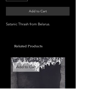
Add to Cart
Satanic Thrash from Belarus.
Related Products
Add to Cart
Add to Cart