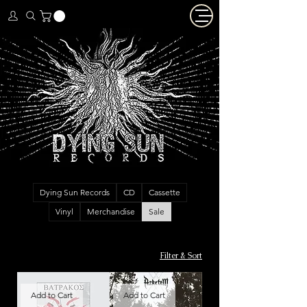
Dying Sun Records
CD
Cassette
Vinyl
Merchandise
Sale
Filter & Sort
Add to Cart
Add to Cart